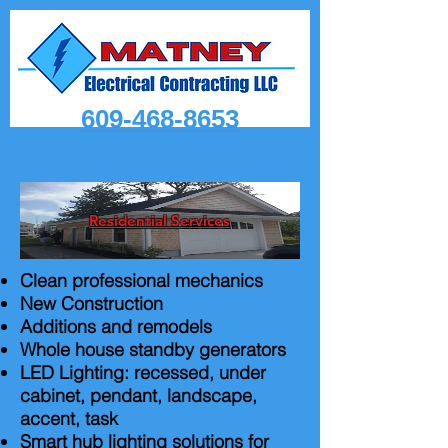
609-468-8653
Residential Services
Clean professional mechanics
New Construction
Additions and remodels
Whole house standby generators
LED Lighting: recessed, under
cabinet, pendant, landscape,
accent, task
Smart hub lighting solutions for