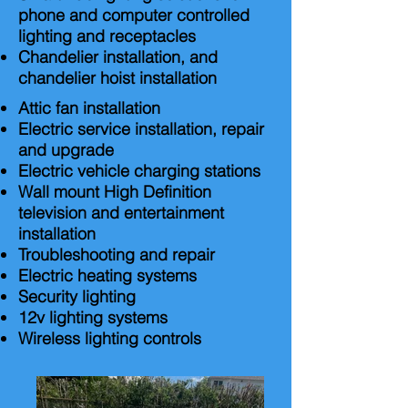
phone and computer controlled
lighting and receptacles
Chandelier installation, and
chandelier hoist installation
Attic fan installation
Electric service installation, repair
and upgrade
Electric vehicle charging stations
Wall mount High Definition
television and entertainment
installation
Troubleshooting and repair
Electric heating systems
Security lighting
12v lighting systems
Wireless lighting controls