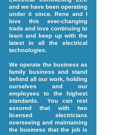
and we have been operating
under it since. Rene and I
love this ever-changing
trade and love continuing to
learn and keep up with the
latest in all the electrical
technologies.
We operate the business as
family business and stand
behind all our work, holding
ourselves and our
employees to the highest
standards. You can rest
assured that with two
licensed electricians
overseeing and maintaining
the business that the job is