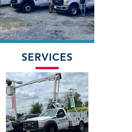
SERVICES