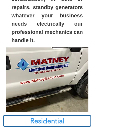
repairs, standby generators
whatever your business
needs electrically our
professional mechanics can
handle it.
Residential