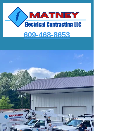
609-468-8653