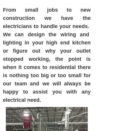
From small jobs to new
construction we have the
electricians to handle your needs.
We can design the wiring and
lighting in your high end kitchen
or figure out why your outlet
stopped working, the point is
when it comes to residential there
is nothing too big or too small for
our team and we will always be
happy to assist you with any
electrical need.