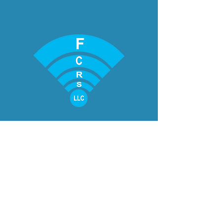
CONTACT