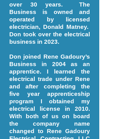
over 30 years. The
Business is owned and
operated by licensed
electrician, Donald Matney.
Don took over the electrical
business in 2023.
Don joined Rene Gadoury’s
Business in 2004 as an
apprentice. I learned the
electrical trade under Rene
and after completing the
five year apprenticeship
program I obtained my
electrical license in 2010.
With both of us on board
the company name
changed to Rene Gadoury
Electrical Contracting LLC