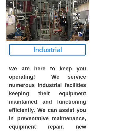
Industrial
We are here to keep you
operating! We service
numerous industrial facilities
keeping their equipment
maintained and functioning
efficiently. We can assist you
in preventative maintenance,
equipment repair, new