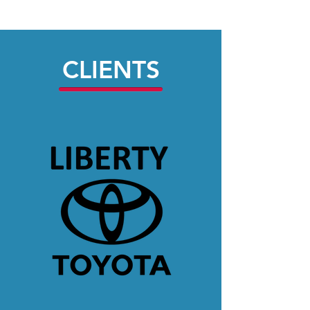
CLIENTS