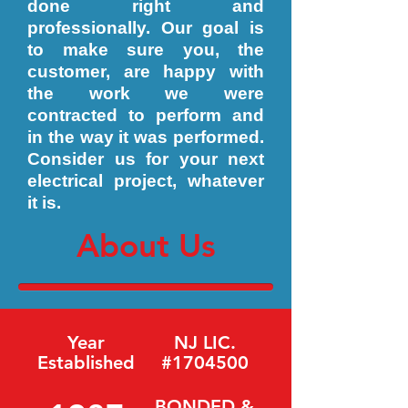
done right and
professionally. Our goal is
to make sure you, the
customer, are happy with
the work we were
contracted to perform and
in the way it was performed.
Consider us for your next
electrical project, whatever
it is.
About Us
Year
NJ LIC.
Established
#1704500
BONDED &