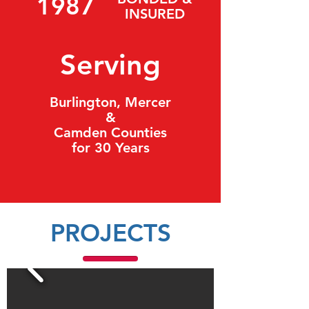
1987
INSURED
Serving
Burlington, Mercer
&
Camden Counties
for 30 Years
PROJECTS