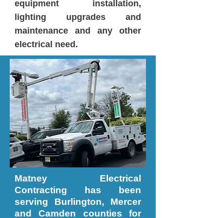
equipment installation,
lighting upgrades and
maintenance and any other
electrical need.
Matney Electrical
Contracting has been
serving Burlington, Mercer
and Camden counties for