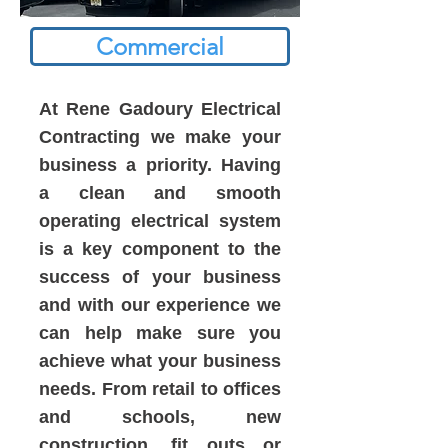
Commercial
At Rene Gadoury Electrical
Contracting we make your
business a priority. Having
a clean and smooth
operating electrical system
is a key component to the
success of your business
and with our experience we
can help make sure you
achieve what your business
needs. From retail to offices
and schools, new
construction, fit outs or